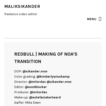
MALIKSIKANDER
freelance video editor
MENU
INSTAGRAM
EMAIL
REDBULL | MAKING OF NOA’S
TRANSITION
DOP:
@sikander.mov
Color grading:
@kimberlywieskamp
Director:
@milordac
@sikander.mov
Editor:
@oostblocker
Producer:
@milordac
Make-up:
@estefaniaterheerd
Gaffer: Mike Deen