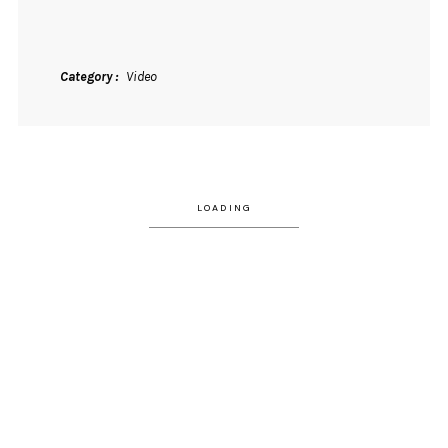
Category
Video
LOADING