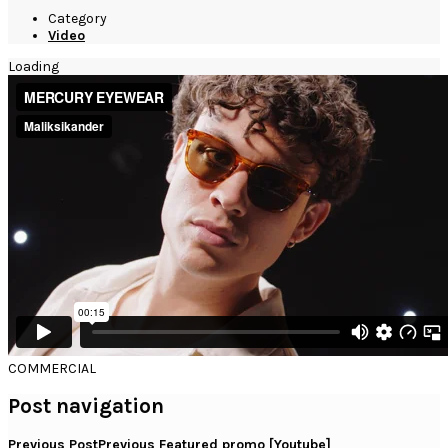
Category
Video
Loading
COMMERCIAL
Post navigation
Previous Post
Previous
Featured promo [Youtube]