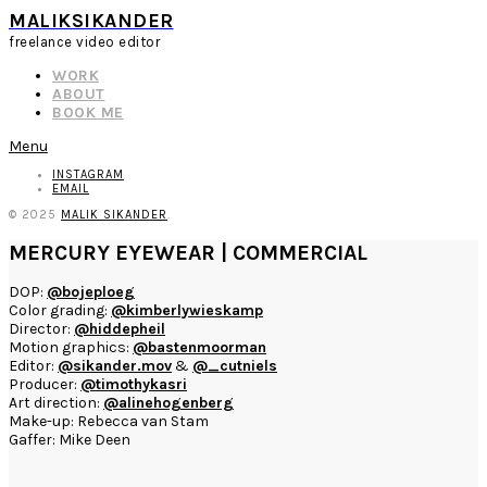
MALIKSIKANDER
freelance video editor
WORK
ABOUT
BOOK ME
Menu
INSTAGRAM
EMAIL
© 2025
MALIK SIKANDER
.
MERCURY EYEWEAR | COMMERCIAL
DOP:
@bojeploeg
Color grading:
@kimberlywieskamp
Director:
@hiddepheil
Motion graphics:
@bastenmoorman
Editor:
@sikander.mov
&
@_cutniels
Producer:
@timothykasri
Art direction:
@alinehogenberg
Make-up: Rebecca van Stam
Gaffer: Mike Deen