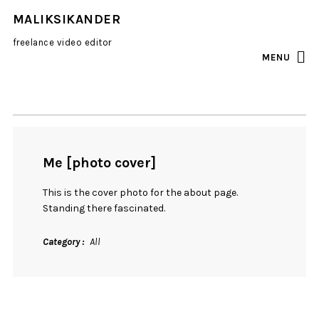
MALIKSIKANDER
freelance video editor
MENU
INSTAGRAM
EMAIL
Me [photo cover]
This is the cover photo for the about page.
Standing there fascinated.
Category
All