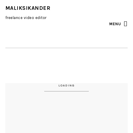
MALIKSIKANDER
freelance video editor
MENU
INSTAGRAM
EMAIL
all
photo
portraits
video
LOADING